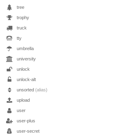
tree
trophy
truck
tty
umbrella
university
unlock
unlock-alt
unsorted
(alias)
upload
user
user-plus
user-secret