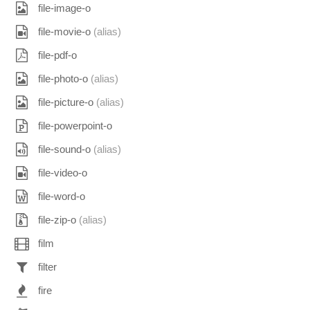
file-image-o
file-movie-o
(alias)
file-pdf-o
file-photo-o
(alias)
file-picture-o
(alias)
file-powerpoint-o
file-sound-o
(alias)
file-video-o
file-word-o
file-zip-o
(alias)
film
filter
fire