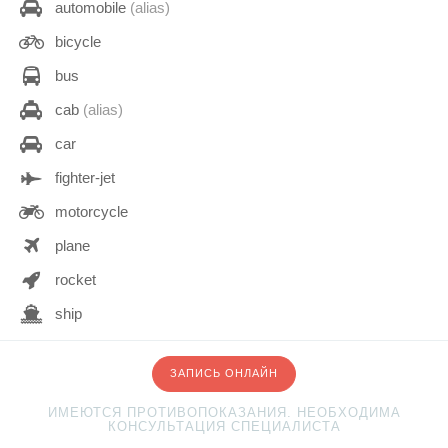
automobile
(alias)
bicycle
bus
cab
(alias)
car
fighter-jet
motorcycle
plane
rocket
ship
space-shuttle
ЗАПИСЬ ОНЛАЙН
subway
ИМЕЮТСЯ ПРОТИВОПОКАЗАНИЯ. НЕОБХОДИМА
taxi
КОНСУЛЬТАЦИЯ СПЕЦИАЛИСТА