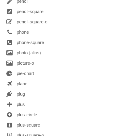
pencil
pencil-square
pencil-square-o
phone
phone-square
photo
(alias)
picture-o
pie-chart
plane
plug
plus
plus-circle
plus-square
plus-square-o