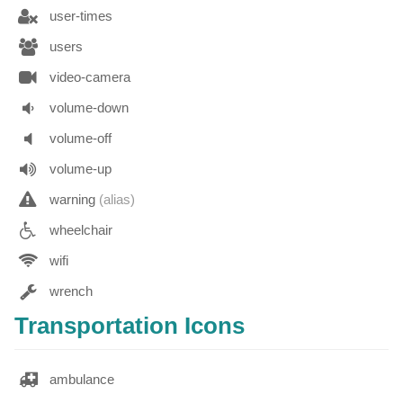
user-times
users
video-camera
volume-down
volume-off
volume-up
warning
(alias)
wheelchair
wifi
wrench
Transportation Icons
ambulance