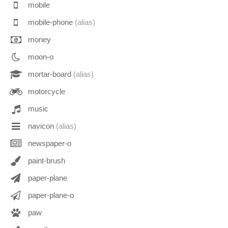
mobile
mobile-phone
(alias)
money
moon-o
mortar-board
(alias)
motorcycle
music
navicon
(alias)
newspaper-o
paint-brush
paper-plane
paper-plane-o
paw