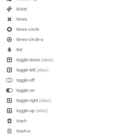
ticket
times
times-circle
times-circle-o
tint
toggle-down
(alias)
toggle-left
(alias)
toggle-off
toggle-on
toggle-right
(alias)
toggle-up
(alias)
trash
trash-o