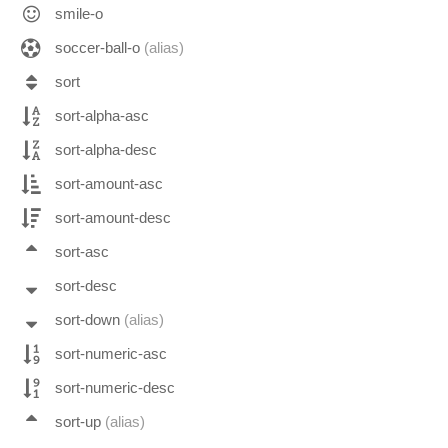
smile-o
soccer-ball-o
(alias)
sort
sort-alpha-asc
sort-alpha-desc
sort-amount-asc
sort-amount-desc
sort-asc
sort-desc
sort-down
(alias)
sort-numeric-asc
sort-numeric-desc
sort-up
(alias)