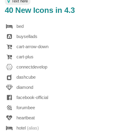
Text here
40 New Icons in 4.3
bed
buysellads
cart-arrow-down
cart-plus
connectdevelop
dashcube
diamond
facebook-official
forumbee
heartbeat
hotel
(alias)