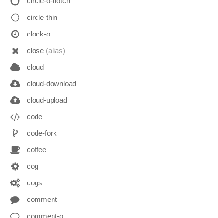
circle-o-notch
circle-thin
clock-o
close
(alias)
cloud
cloud-download
cloud-upload
code
code-fork
coffee
cog
cogs
comment
comment-o