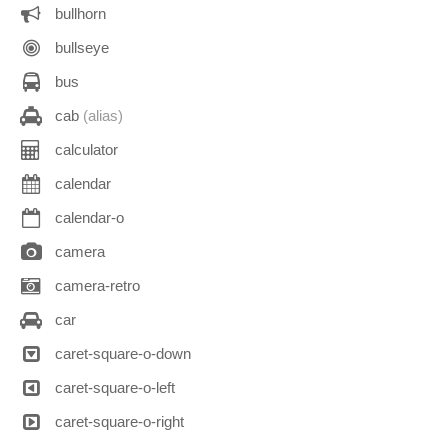
bullhorn
bullseye
bus
cab
(alias)
calculator
calendar
calendar-o
camera
camera-retro
car
caret-square-o-down
caret-square-o-left
caret-square-o-right