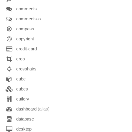
comments
comments-o
compass
copyright
credit-card
crop
crosshairs
cube
cubes
cutlery
dashboard
(alias)
database
desktop