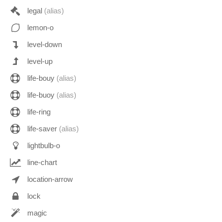
legal
(alias)
lemon-o
level-down
level-up
life-bouy
(alias)
life-buoy
(alias)
life-ring
life-saver
(alias)
lightbulb-o
line-chart
location-arrow
lock
magic