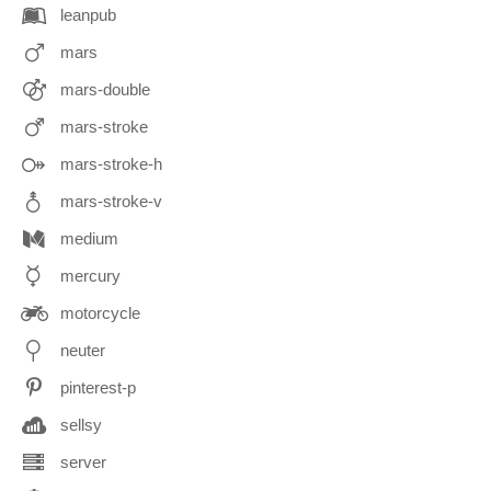
leanpub
mars
mars-double
mars-stroke
mars-stroke-h
mars-stroke-v
medium
mercury
motorcycle
neuter
pinterest-p
sellsy
server