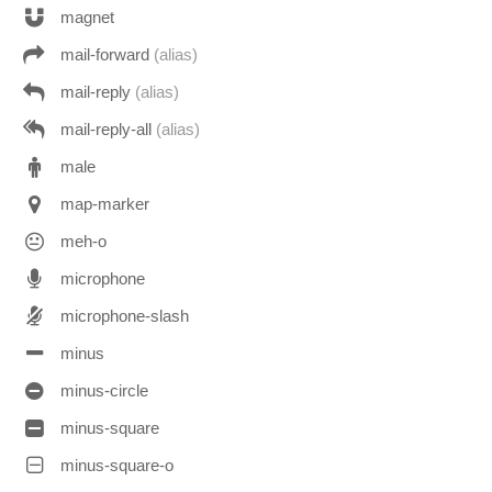
magnet
mail-forward
(alias)
mail-reply
(alias)
mail-reply-all
(alias)
male
map-marker
meh-o
microphone
microphone-slash
minus
minus-circle
minus-square
minus-square-o