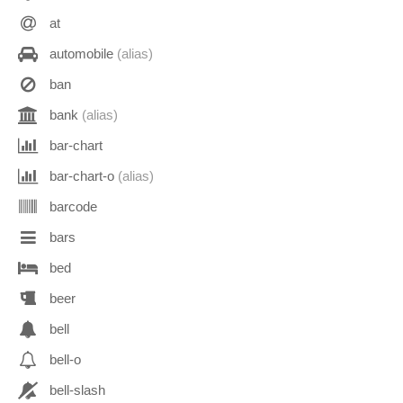
at
automobile
(alias)
ban
bank
(alias)
bar-chart
bar-chart-o
(alias)
barcode
bars
bed
beer
bell
bell-o
bell-slash