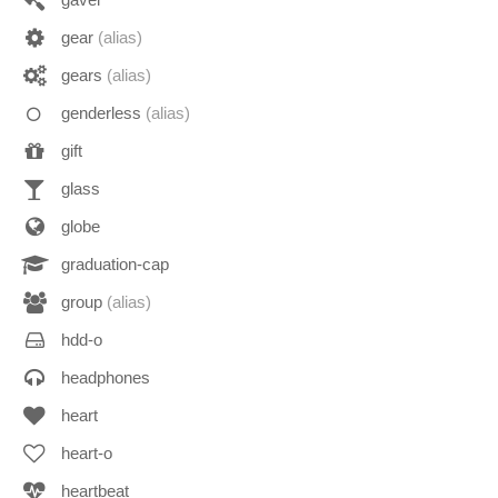
gear
(alias)
gears
(alias)
genderless
(alias)
gift
glass
globe
graduation-cap
group
(alias)
hdd-o
headphones
heart
heart-o
heartbeat