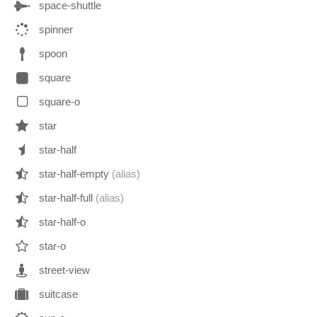
space-shuttle
spinner
spoon
square
square-o
star
star-half
star-half-empty
(alias)
star-half-full
(alias)
star-half-o
star-o
street-view
suitcase