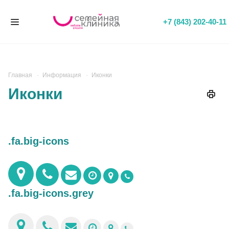
+7 (843) 202-40-11
Главная
Информация
Иконки
Иконки
.fa.big-icons
.fa.big-icons.grey