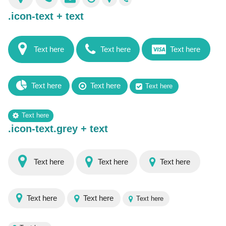
.icon-text + text
Text here
Text here
Text here
Text here
Text here
Text here
Text here
.icon-text.grey + text
Text here
Text here
Text here
Text here
Text here
Text here