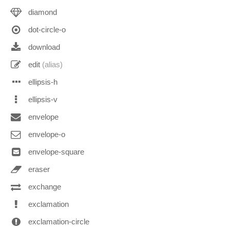
diamond
dot-circle-o
download
edit
(alias)
ellipsis-h
ellipsis-v
envelope
envelope-o
envelope-square
eraser
exchange
exclamation
exclamation-circle