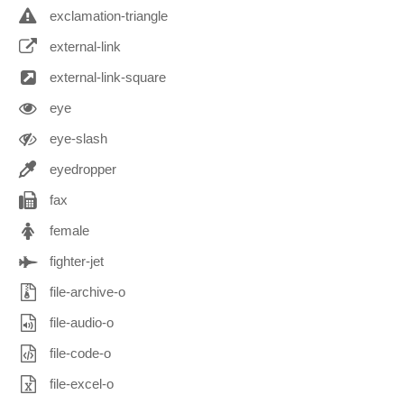
exclamation-triangle
external-link
external-link-square
eye
eye-slash
eyedropper
fax
female
fighter-jet
file-archive-o
file-audio-o
file-code-o
file-excel-o