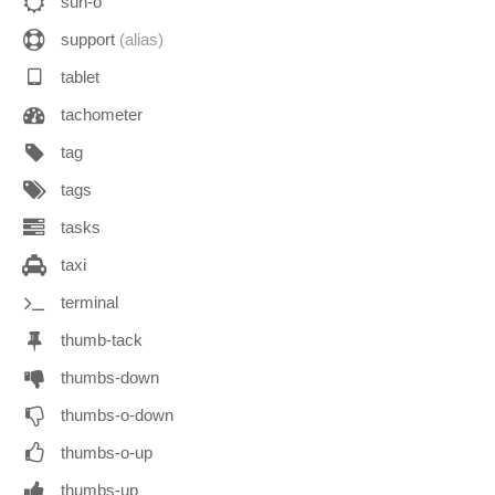
sun-o
support
(alias)
tablet
tachometer
tag
tags
tasks
taxi
terminal
thumb-tack
thumbs-down
thumbs-o-down
thumbs-o-up
thumbs-up