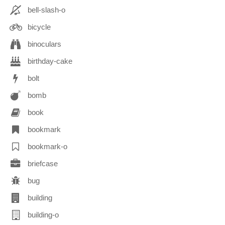
bell-slash-o
bicycle
binoculars
birthday-cake
bolt
bomb
book
bookmark
bookmark-o
briefcase
bug
building
building-o