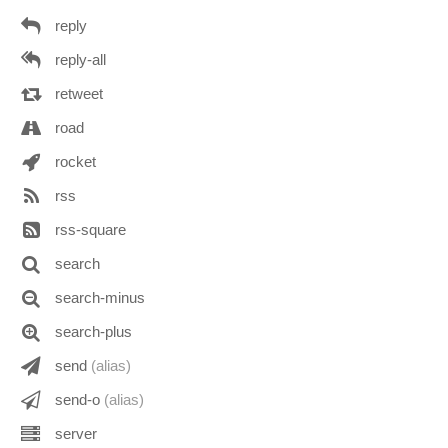
reply
reply-all
retweet
road
rocket
rss
rss-square
search
search-minus
search-plus
send
(alias)
send-o
(alias)
server