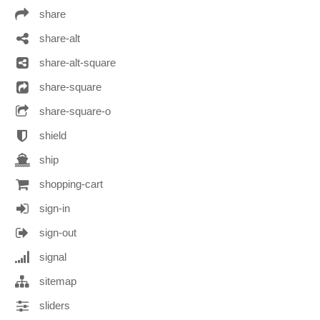
share
share-alt
share-alt-square
share-square
share-square-o
shield
ship
shopping-cart
sign-in
sign-out
signal
sitemap
sliders