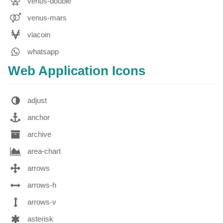
venus-double
venus-mars
viacoin
whatsapp
Web Application Icons
adjust
anchor
archive
area-chart
arrows
arrows-h
arrows-v
asterisk