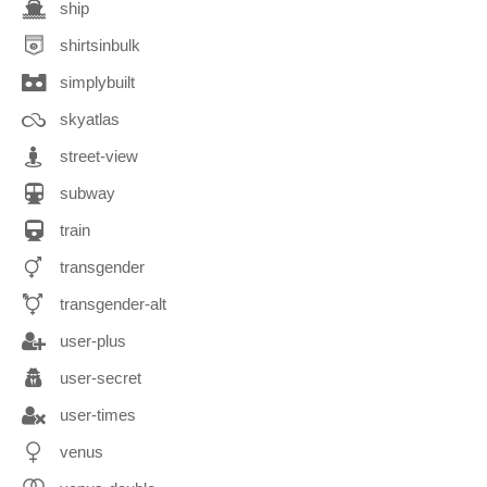
ship
shirtsinbulk
simplybuilt
skyatlas
street-view
subway
train
transgender
transgender-alt
user-plus
user-secret
user-times
venus