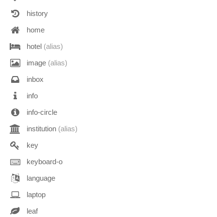
history
home
hotel
(alias)
image
(alias)
inbox
info
info-circle
institution
(alias)
key
keyboard-o
language
laptop
leaf