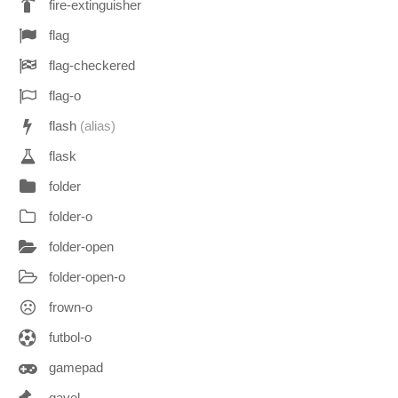
fire-extinguisher
flag
flag-checkered
flag-o
flash
(alias)
flask
folder
folder-o
folder-open
folder-open-o
frown-o
futbol-o
gamepad
gavel