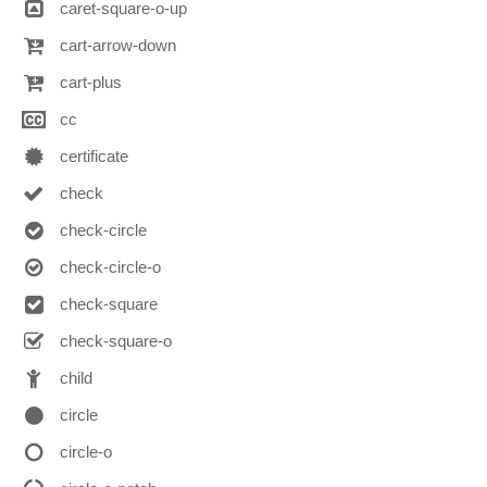
caret-square-o-up
cart-arrow-down
cart-plus
cc
certificate
check
check-circle
check-circle-o
check-square
check-square-o
child
circle
circle-o