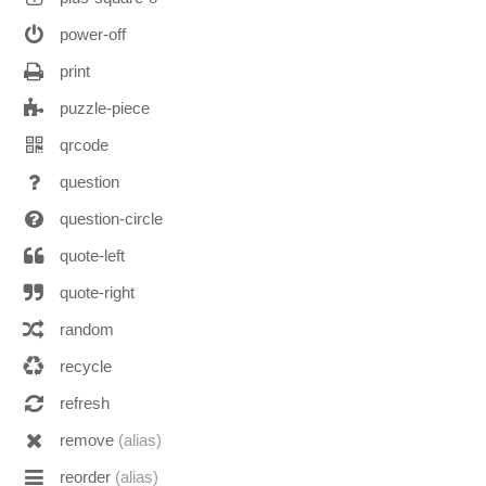
power-off
print
puzzle-piece
qrcode
question
question-circle
quote-left
quote-right
random
recycle
refresh
remove
(alias)
reorder
(alias)